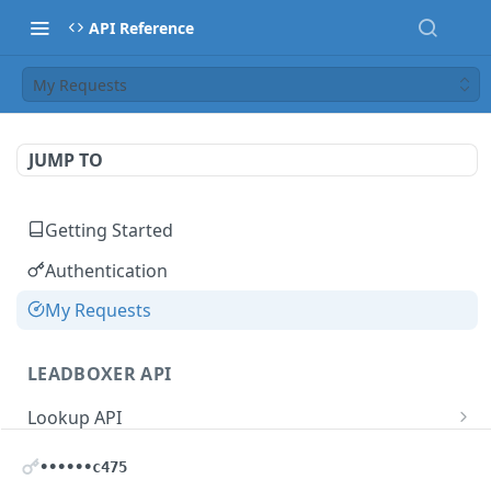
API Reference
My Requests
JUMP TO
Getting Started
Authentication
My Requests
LEADBOXER API
Lookup API
IP Address Lookup
GET
User Management
••••••c475
Domain Lookup
Update User Name
PUT
GET