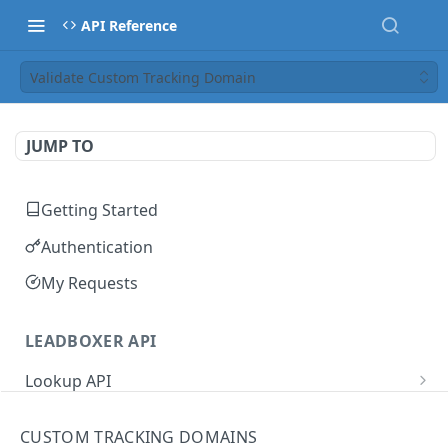
API Reference
Validate Custom Tracking Domain
JUMP TO
Getting Started
Authentication
My Requests
LEADBOXER API
Lookup API
IP Address Lookup
GET
User Management
CUSTOM TRACKING DOMAINS
Domain Lookup
Update User Name
PUT
GET