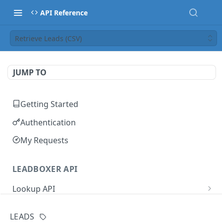
API Reference
Retrieve Leads (CSV)
JUMP TO
Getting Started
Authentication
My Requests
LEADBOXER API
Lookup API
IP Address Lookup
GET
User Management
LEADS
Domain Lookup
Update User Name
PUT
GET