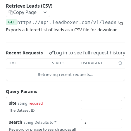
LeadOperation
Retrieve Leads (CSV)
Create or Associate User
Update Lead Tags
POST
PUT
Copy Page
Dataset Management
Resend User Invitation
Assign Leads
Update Dataset Name
PUT
PUT
GET
GET
https://api.leadboxer.com
/v1/leads/exp
Segments
Exports a filtered list of leads as a CSV file for download.
Get User Datasets
Update Form Tracking
Update Existing Segment
PUT
PUT
GET
Segment Preference
Delete User
Add Dataset
Delete Segment
Get Default Segment Users
POST
DEL
DEL
GET
Leads
Log in to see full request history
Recent Requests
Remove Dataset
Update Segment User
Add/Update Default Segment for Users
PUT
PUT
DEL
Retrieve Leads
GET
TIME
STATUS
USER AGENT
Retrieve Segments for a Given Site
Remove Default Segment
GET
DEL
Retrieve Lead Details
GET
Create a New Segment
Retrieving recent requests…
POST
Retrieve Lead Sessions
GET
Retrieve Leads (CSV)
GET
Query Params
Retrieve Lead Events
GET
site
string
required
UserDatasets
The Dataset ID
Fetch User Datasets
GET
Custom Tracking Domains
search
Defaults to *
string
Add User Dataset
Update Custom Tracking Domain by Dataset
Keyword or phrase to search across all
POST
PUT